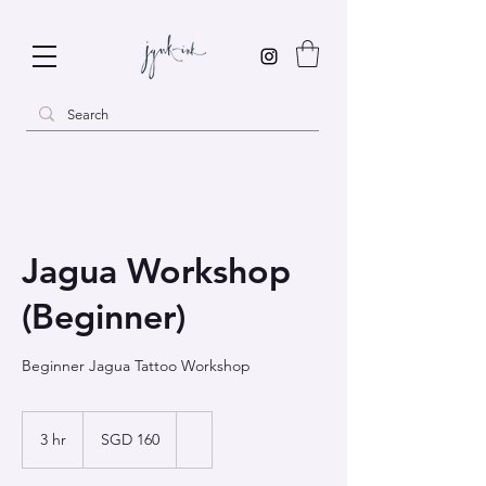
Jagua Workshop
(Beginner)
Beginner Jagua Tattoo Workshop
160
Singapore
3 hr
3
SGD 160
dollars
h
r