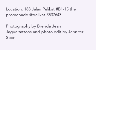
Location: 183 Jalan Pelikat #B1-15 the
promenade @pelikat S537643
Photography by Brenda Jean
Jagua tattoos and photo edit by Jennifer
Soon
Contact Details
183 Jln Pelikat, The Promenade @ Pelikat,
Singapore 537643, Singapore
Jynk Ink