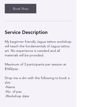
Book Now
Service Description
My beginner friendly Jagua tattoo workshop
will teach the fundamentals of Jagua tattoo
art. No experience is needed and all
materials will be provided.
Maximum of 3 participants per session at
$160/pax
Drop me a dm with the following to book a
slot:
-Name
-No. of pax
-Workshop date