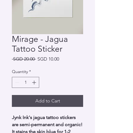
Mirage - Jagua
Tattoo Sticker
Regular
Sale
 SGD 20.00 
SGD 10.00
Price
Price
Quantity
*
Add to Cart
Jynk Ink's jagua tattoo stickers
are semi-permanent and organic!
It stains the skin blue for 1-2