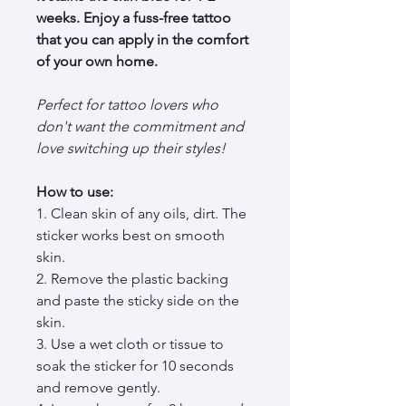
weeks. Enjoy a fuss-free tattoo
that you can apply in the comfort
of your own home.
Perfect for tattoo lovers who
don't want the commitment and
love switching up their styles!
How to use:
1. Clean skin of any oils, dirt. The
sticker works best on smooth
skin.
2. Remove the plastic backing
and paste the sticky side on the
skin.
3. Use a wet cloth or tissue to
soak the sticker for 10 seconds
and remove gently.