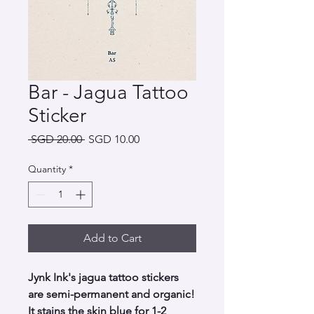
Bar - Jagua Tattoo
Sticker
Regular
Sale
 SGD 20.00 
SGD 10.00
Price
Price
Quantity
*
Add to Cart
Jynk Ink's jagua tattoo stickers
are semi-permanent and organic!
It stains the skin blue for 1-2