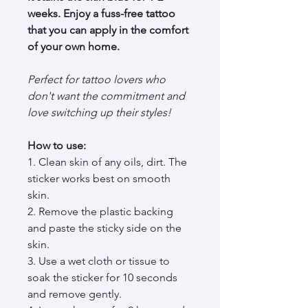
weeks. Enjoy a fuss-free tattoo
that you can apply in the comfort
of your own home.
Perfect for tattoo lovers who
don't want the commitment and
love switching up their styles!
How to use:
1. Clean skin of any oils, dirt. The
sticker works best on smooth
skin.
2. Remove the plastic backing
and paste the sticky side on the
skin.
3. Use a wet cloth or tissue to
soak the sticker for 10 seconds
and remove gently.