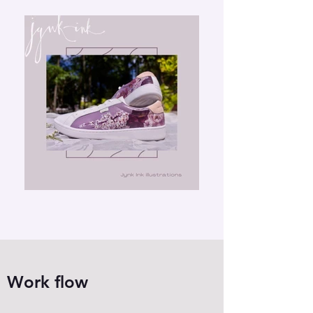
Work flow