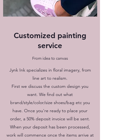
Customized painting
service
From idea to canvas
Jynk Ink specializes in floral imagery, from
line art to realism.
First we discuss the custom design you
want. We find out what
brand/style/color/size shoes/bag etc you
have. Once you're ready to place your
order, a 50% deposit invoice will be sent.
When your deposit has been processed,
work will commence once the items arrive at