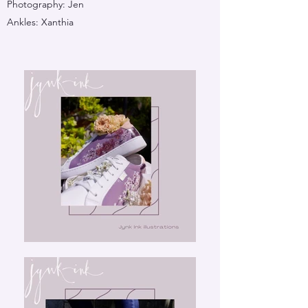
Photography: Jen
Ankles: Xanthia