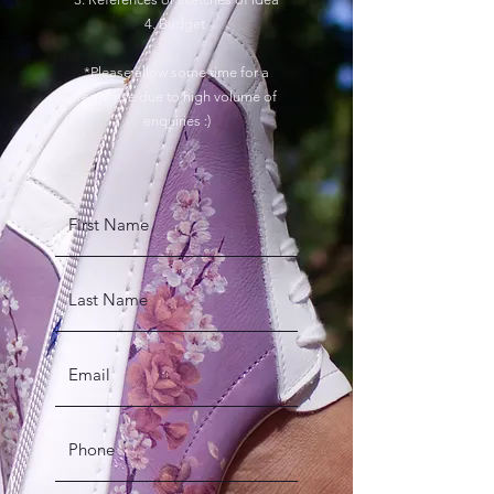
4. Budget
*Please allow some time for a
response due to high volume of
enquiries :)