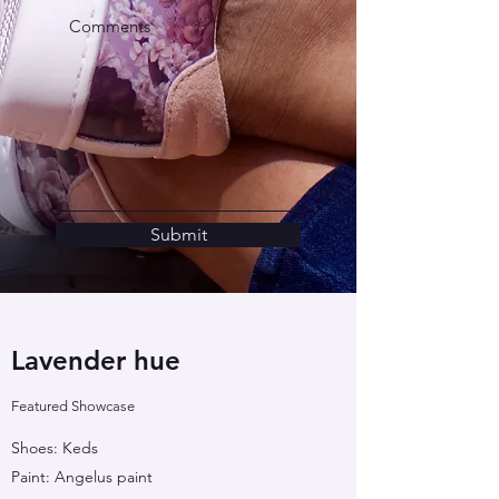
Submit
Lavender hue
Featured Showcase
Shoes: Keds
Paint: Angelus paint