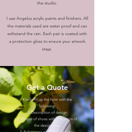
the studio.
I use Angelus acrylic paints and finishers. All
the materials used are water proof and can
withstand the rain. Each pair is coated with
a protection gloss to ensure your artwork
stays.
Get a Quote
Kindly fill up the form with the
following:
1. Description of design
2. Picture of shoes with indication of
the design area
3. References or sketches of idea